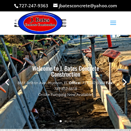
727-247-9363
jbatesconcrete@yahoo.com
Welcome to J. Bates Concrete
Construction
8611 Bolton Ave., Hudson, Fl.
Office:
727-247-9363
Fax:
727-857-6618
Onsite Pumping Now Available!