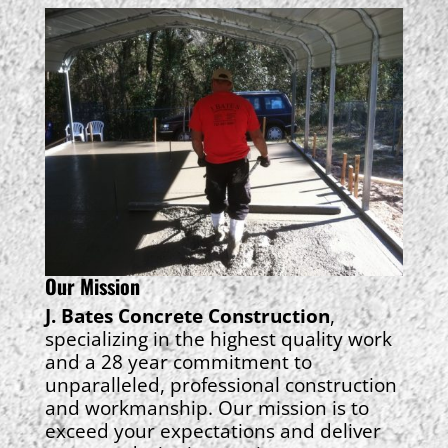
Our Mission
J. Bates Concrete Construction
,
specializing in the highest quality work
and a 28 year commitment to
unparalleled, professional construction
and workmanship. Our mission is to
exceed your expectations and deliver