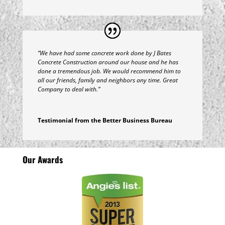
“We have had some concrete work done by J Bates
Concrete Construction around our house and he has
done a tremendous job. We would recommend him to
all our friends, family and neighbors any time. Great
Company to deal with.”
Testimonial from the Better Business Bureau
Our Awards