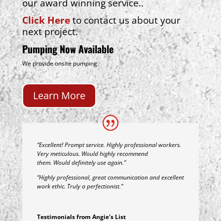
our award winning service..
Click Here
to contact us about your
next project.
Pumping Now Available
We provide onsite pumping.
Learn More
“Excellent! Prompt service. Highly professional workers.
Very meticulous. Would highly recommend
them. Would definitely use again.”
“Highly professional, great communication and excellent
work ethic. Truly a perfectionist.”
Testimonials from Angie's List