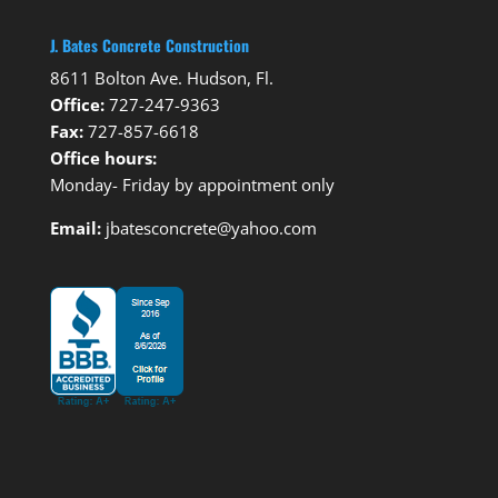
J. Bates Concrete Construction
8611 Bolton Ave. Hudson, Fl.
Office:
727-247-9363
Fax:
727-857-6618
Office hours:
Monday- Friday by appointment only
Email:
jbatesconcrete@yahoo.com