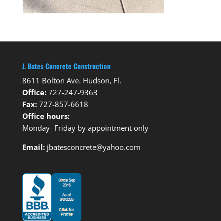
J. Bates Concrete Construction
8611 Bolton Ave. Hudson, Fl.
Office:
727-247-9363
Fax:
727-857-6618
Office hours:
Monday- Friday by appointment only
Email:
jbatesconcrete@yahoo.com