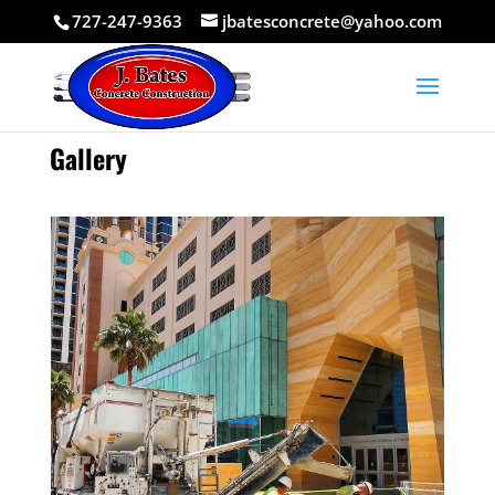
727-247-9363
jbatesconcrete@yahoo.com
Gallery