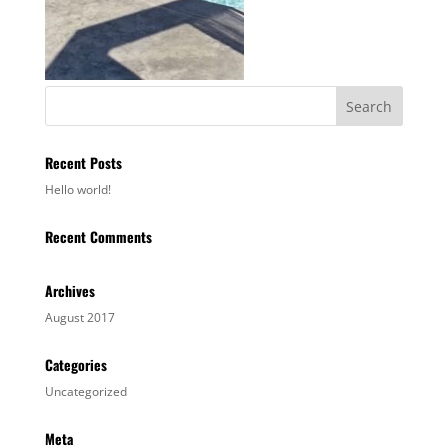
Recent Posts
Hello world!
Recent Comments
Archives
August 2017
Categories
Uncategorized
Meta