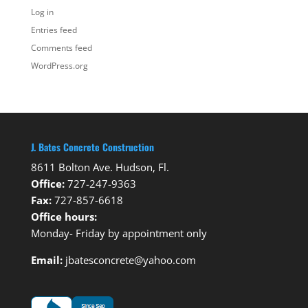
Log in
Entries feed
Comments feed
WordPress.org
J. Bates Concrete Construction
8611 Bolton Ave. Hudson, Fl.
Office:
727-247-9363
Fax:
727-857-6618
Office hours:
Monday- Friday by appointment only
Email:
jbatesconcrete@yahoo.com