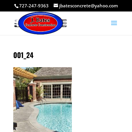
727-247-9363
jbatesconcrete@yahoo.com
001_24