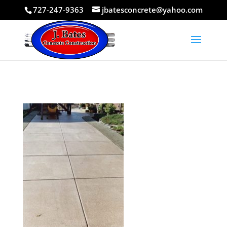
727-247-9363
jbatesconcrete@yahoo.com