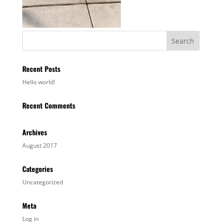
Recent Posts
Hello world!
Recent Comments
Archives
August 2017
Categories
Uncategorized
Meta
Log in