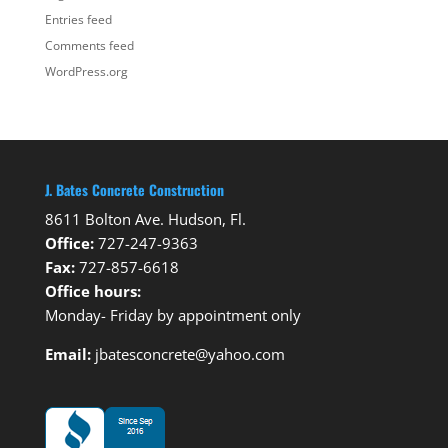
Entries feed
Comments feed
WordPress.org
J. Bates Concrete Construction
8611 Bolton Ave. Hudson, Fl.
Office:
727-247-9363
Fax:
727-857-6618
Office hours:
Monday- Friday by appointment only
Email:
jbatesconcrete@yahoo.com