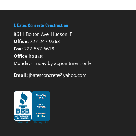
J. Bates Concrete Construction
8611 Bolton Ave. Hudson, Fl.
Office:
727-247-9363
Fax:
727-857-6618
Office hours:
Monday- Friday by appointment only
Email:
jbatesconcrete@yahoo.com