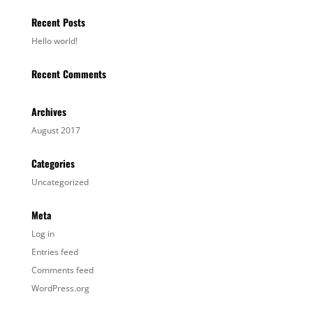
Recent Posts
Hello world!
Recent Comments
Archives
August 2017
Categories
Uncategorized
Meta
Log in
Entries feed
Comments feed
WordPress.org