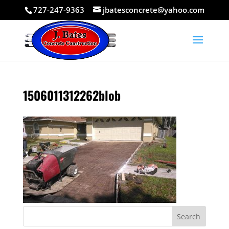
727-247-9363
jbatesconcrete@yahoo.com
1506011312262blob