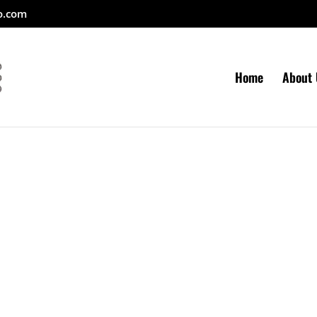
o.com
Home
About 