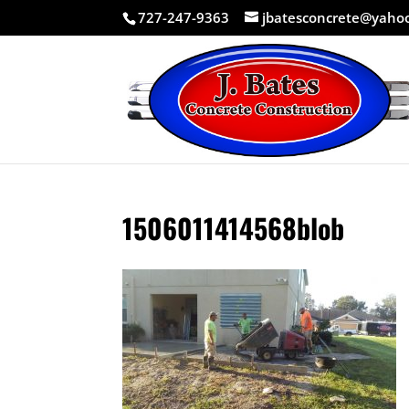
727-247-9363
jbatesconcrete@yaho
1506011414568blob