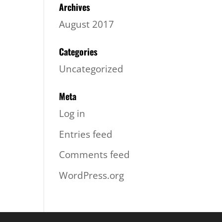
Archives
August 2017
Categories
Uncategorized
Meta
Log in
Entries feed
Comments feed
WordPress.org