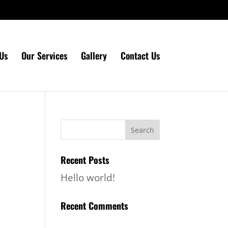
Us
Our Services
Gallery
Contact Us
Recent Posts
Hello world!
Recent Comments