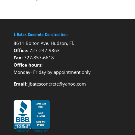
J. Bates Concrete Construction
8611 Bolton Ave. Hudson, Fl.
Office:
727-247-9363
Fax:
727-857-6618
Office hours:
Monday- Friday by appointment only
Email:
jbatesconcrete@yahoo.com