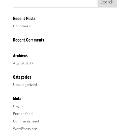
Recent Posts
Hello world!
Recent Comments
Archives
August 2017
Categories
Uncategorized
Meta
Log in
Entries feed
Comments feed
WordPress.org