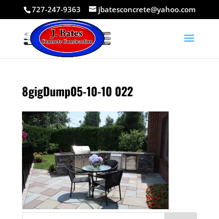
727-247-9363
jbatesconcrete@yahoo.com
8gigDump05-10-10 022